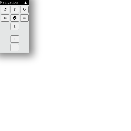
Navigation