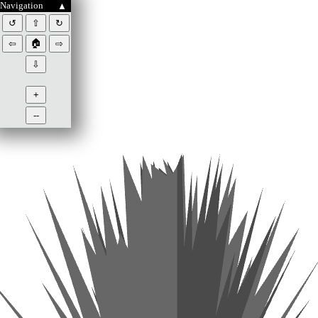
Navigation